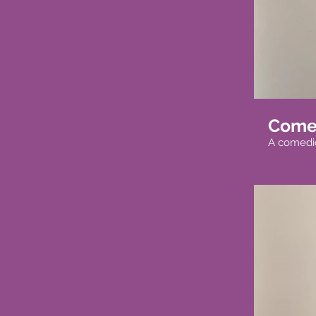
Come
A comedi