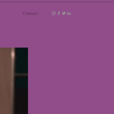
Contact