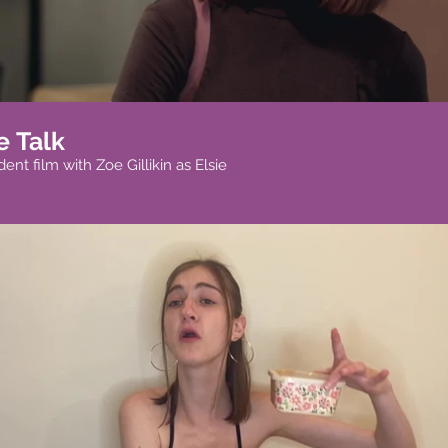
e Talk
nt film with Zoe Gillikin as Elsie
Play Video