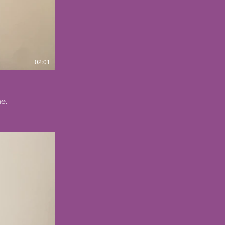
02:01
e.