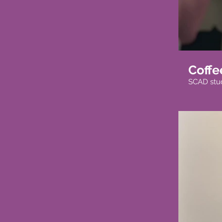
Coffe
SCAD stude