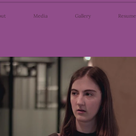
out
Media
Gallery
Resume
Play Video