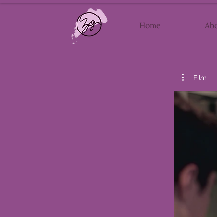
Home
Ab
Film