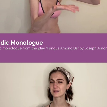
dic Monologue
c monologue from the play "Fungus Among Us" by Joseph Arnon
Play Video