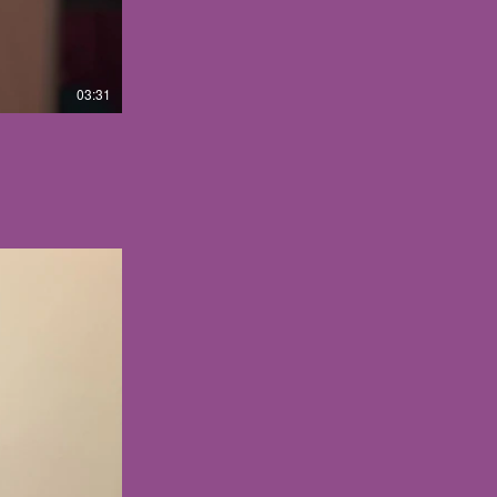
03:31